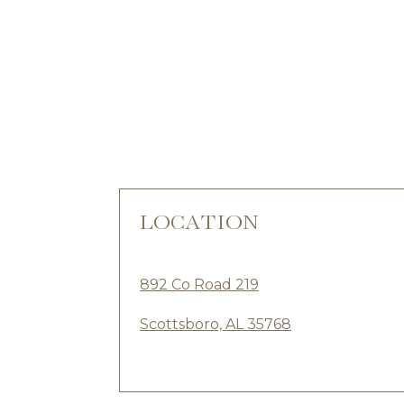
LOCATION
892 Co Road 219
Scottsboro, AL 35768