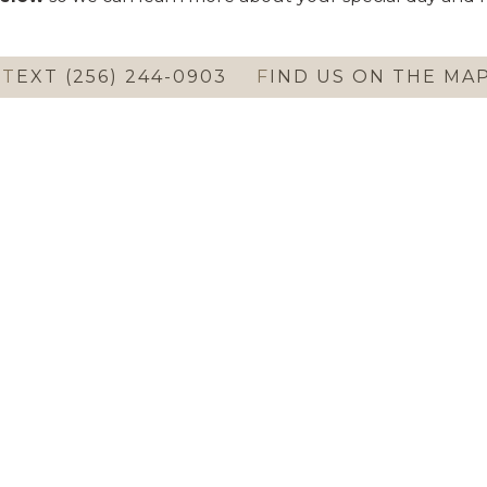
T
EXT (256) 244-0903
F
IND US ON THE MA