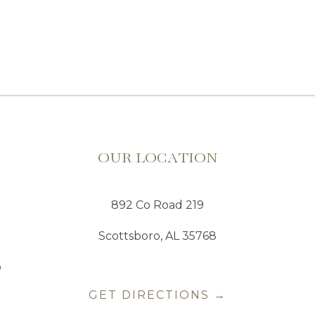
OUR LOCATION
892 Co Road 219
Scottsboro, AL 35768
o
GET DIRECTIONS →