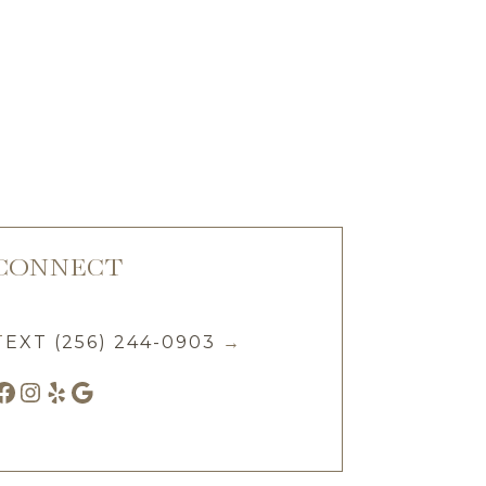
CONNECT
T
EXT (256) 244-0903
→