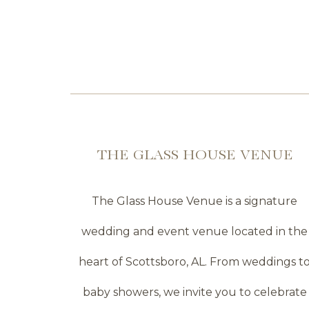
THE GLASS HOUSE VENUE
The Glass House Venue is a signature
wedding and event venue located in the
heart of Scottsboro, AL. From weddings t
baby showers, we invite you to celebrate