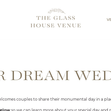
V
R DREAM WE
comes couples to share their monumental day in a pla
below
so we can learn more about your special day and re