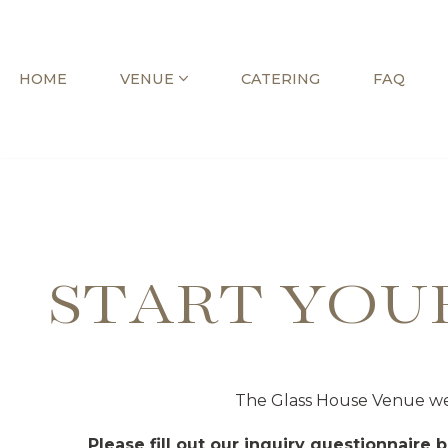
Skip
HOME
VENUE
CATERING
FAQ
to
content
START YOU
The Glass House Venue wel
Please fill out our inquiry questionnaire 