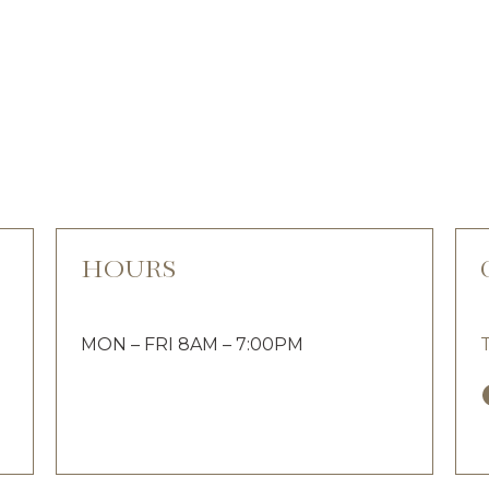
HOURS
MON – FRI 8AM – 7:00PM