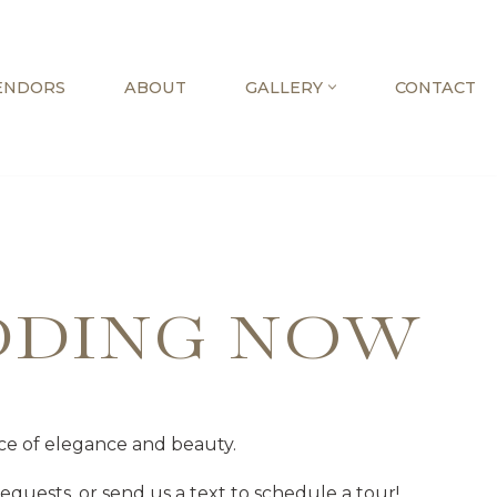
ENDORS
ABOUT
GALLERY
CONTACT
DDING NOW
ce of elegance and beauty.
quests, or send us a text to schedule a tour!