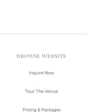
BROWSE WEBSITE
Inquire Now
Tour The Venue
Pricing & Packages